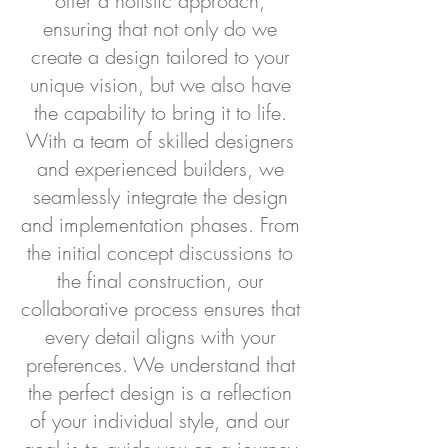
offer a holistic approach,
ensuring that not only do we
create a design tailored to your
unique vision, but we also have
the capability to bring it to life.
With a team of skilled designers
and experienced builders, we
seamlessly integrate the design
and implementation phases. From
the initial concept discussions to
the final construction, our
collaborative process ensures that
every detail aligns with your
preferences. We understand that
the perfect design is a reflection
of your individual style, and our