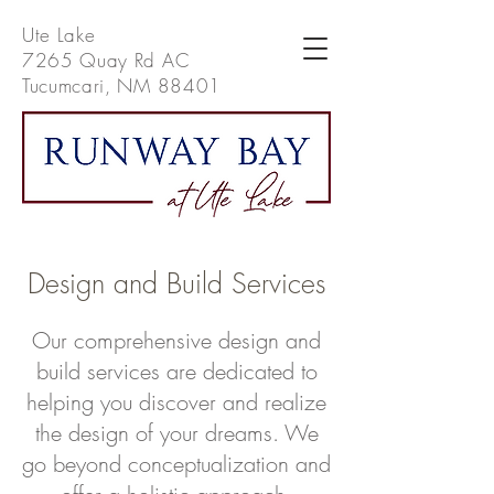
Ute Lake
7265 Quay Rd AC
Tucumcari, NM 88401
Design and Build Services
Our comprehensive design and
build services are dedicated to
helping you discover and realize
the design of your dreams. We
go beyond conceptualization and