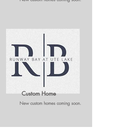
Custom Home
New custom homes coming soon.