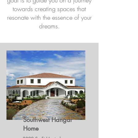
goal is to guide you on a journey
towards creating spaces that
resonate with the essence of your
dreams.
Southwest Hangar
Home