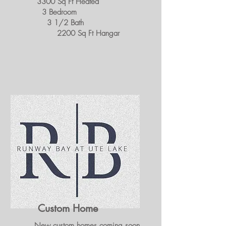
3300 Sq Ft Heated
3 Bedroom
3 1/2 Bath
2200 Sq Ft Hangar
Custom Home
New custom homes coming soon.