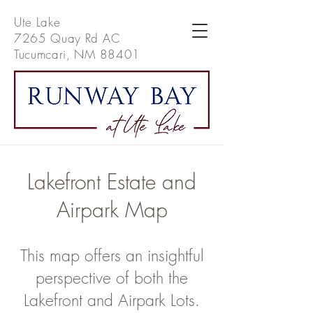
Ute Lake
7265 Quay Rd AC
Tucumcari, NM 88401
Lakefront Estate and
Airpark Map
This map offers an insightful
perspective of both the
Lakefront and Airpark Lots.