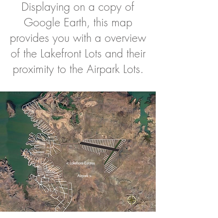
Displaying on a copy of
Google Earth, this map
provides you with a overview
of the Lakefront Lots and their
proximity to the Airpark Lots.
< Lakefront Estates
Airpark >